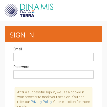
SIGN IN
Email
Password
After a successful sign in, we use a cookie in
your browser to track your session. You can
refer our
Privacy Policy,
Cookie section for more
details.