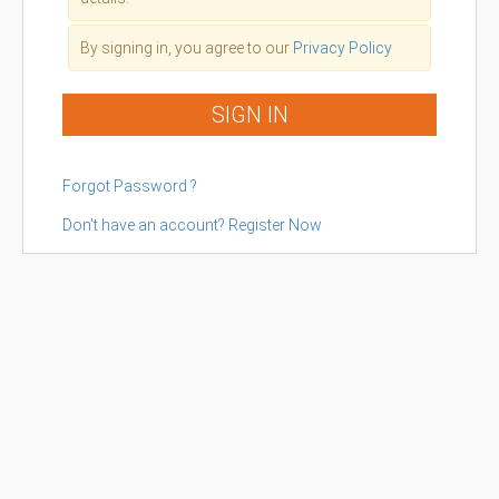
By signing in, you agree to our
Privacy Policy
SIGN IN
Forgot Password ?
Don't have an account? Register Now