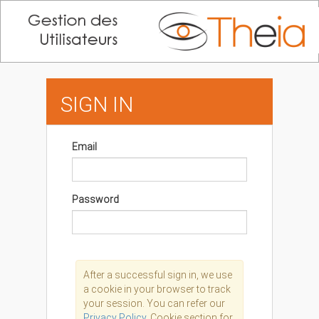
SIGN IN
Email
Password
After a successful sign in, we use
a cookie in your browser to track
your session. You can refer our
Privacy Policy,
Cookie section for