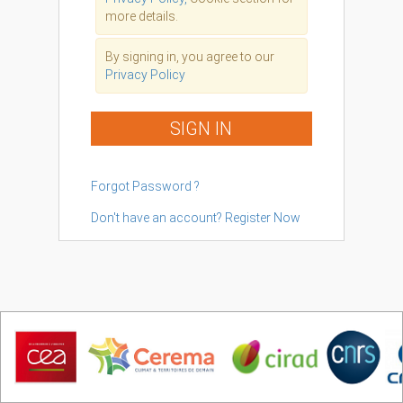
more details.
By signing in, you agree to our
Privacy Policy
SIGN IN
Forgot Password ?
Don't have an account? Register Now