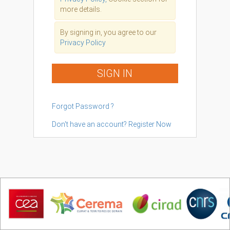
more details.
By signing in, you agree to our
Privacy Policy
SIGN IN
Forgot Password ?
Don't have an account? Register Now