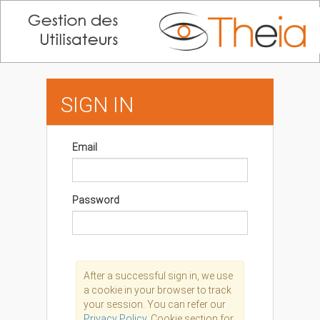
SIGN IN
Email
Password
After a successful sign in, we use
a cookie in your browser to track
your session. You can refer our
Privacy Policy,
Cookie section for